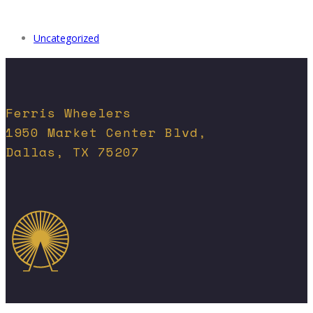
Uncategorized
Ferris Wheelers
1950 Market Center Blvd,
Dallas, TX 75207