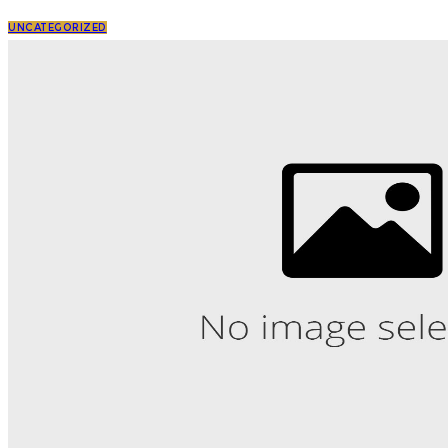
UNCATEGORIZED