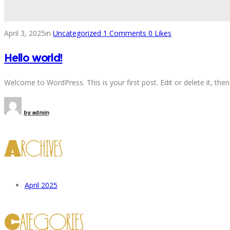
April 3, 2025
in
Uncategorized
1
Comments
0
Likes
Hello world!
Welcome to WordPress. This is your first post. Edit or delete it, then 
by
admin
Archives
April 2025
Categories