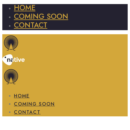
HOME
COMING SOON
CONTACT
HOME
COMING SOON
CONTACT