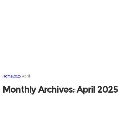
Home
2025
April
Monthly Archives: April 2025