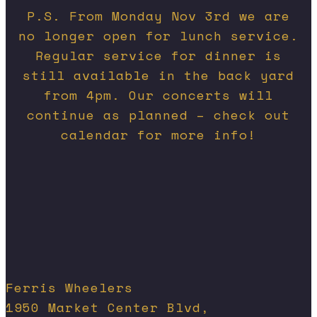
P.S. From Monday Nov 3rd we are
no longer open for lunch service.
Regular service for dinner is
still available in the back yard
from 4pm. Our concerts will
continue as planned – check out
calendar for more info!
Ferris Wheelers
1950 Market Center Blvd,