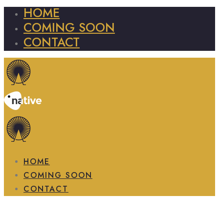
HOME
COMING SOON
CONTACT
HOME
COMING SOON
CONTACT