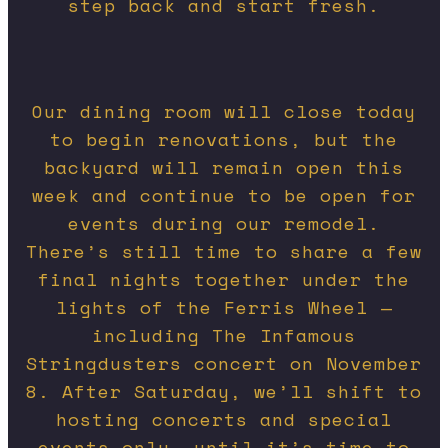
step back and start fresh.
Our dining room will close today
to begin renovations, but the
backyard will remain open this
week and continue to be open for
events during our remodel.
There’s still time to share a few
final nights together under the
lights of the Ferris Wheel —
including The Infamous
Stringdusters concert on November
8. After Saturday, we’ll shift to
hosting concerts and special
events only, until it’s time to