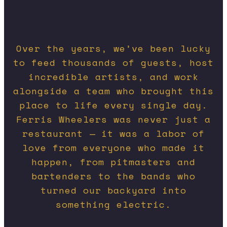
Over the years, we’ve been lucky
to feed thousands of guests, host
incredible artists, and work
alongside a team who brought this
place to life every single day.
Ferris Wheelers was never just a
restaurant — it was a labor of
love from everyone who made it
happen, from pitmasters and
bartenders to the bands who
turned our backyard into
something electric.