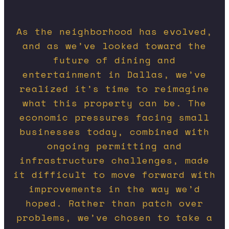
As the neighborhood has evolved,
and as we’ve looked toward the
future of dining and
entertainment in Dallas, we’ve
realized it’s time to reimagine
what this property can be. The
economic pressures facing small
businesses today, combined with
ongoing permitting and
infrastructure challenges, made
it difficult to move forward with
improvements in the way we’d
hoped. Rather than patch over
problems, we’ve chosen to take a