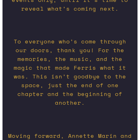
reveal what’s coming next.
To everyone who’s come through
our doors, thank you! For the
memories, the music, and the
magic that made Ferris what it
was.
This isn’t goodbye to the
space, just the end of one
chapter and the beginning of
another.
Moving forward, Annette Marin and