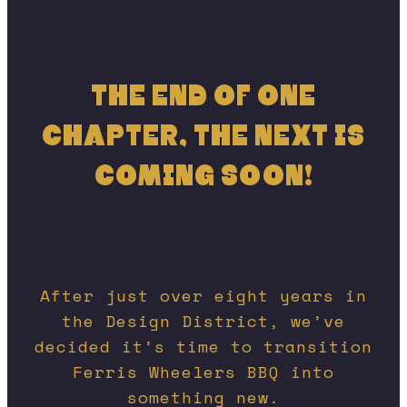
THE END OF ONE
CHAPTER, THE NEXT IS
COMING SOON!
After just over eight years in
the Design District, we’ve
decided it’s time to transition
Ferris Wheelers BBQ into
something new.