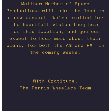
Matthew Harber of Spune
Productions will take the lead on
a new concept. We’re excited for
the heartfelt vision they have
for this location, and you can
expect to hear more about their
plans, for both the AM and PM, in
the coming weeks.
With Gratitude,
The Ferris Wheelers Team